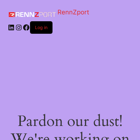
RennZport
Log in
Pardon our dust!
We're working on