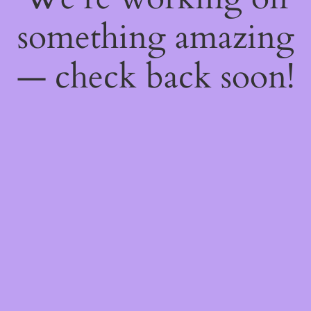
something amazing
— check back soon!