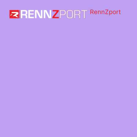
RennZport