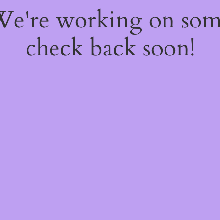
 We're working on so
check back soon!