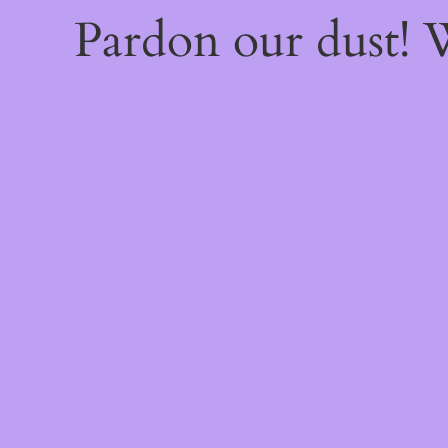
Pardon our dust!