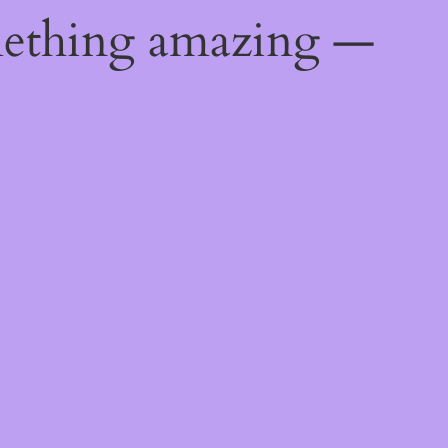
mething amazing —