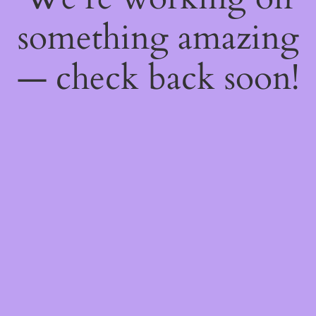
something amazing
— check back soon!