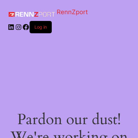
RennZport
Log in
Pardon our dust!
We're working on