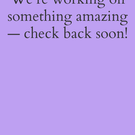
something amazing
— check back soon!