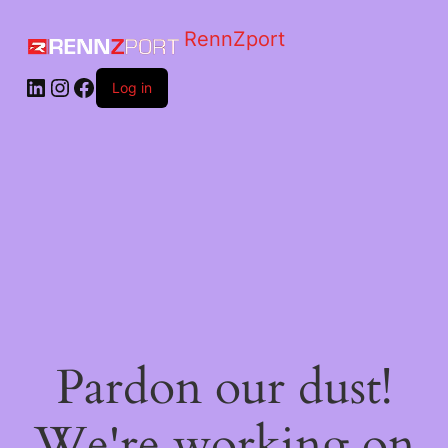
RennZport
Log in
Pardon our dust!
We're working on