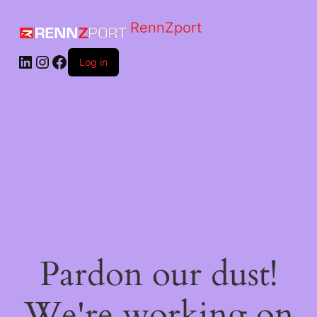
RennZport
Log in
Pardon our dust!
We're working on