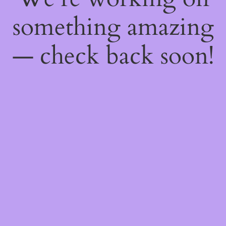
something amazing
— check back soon!