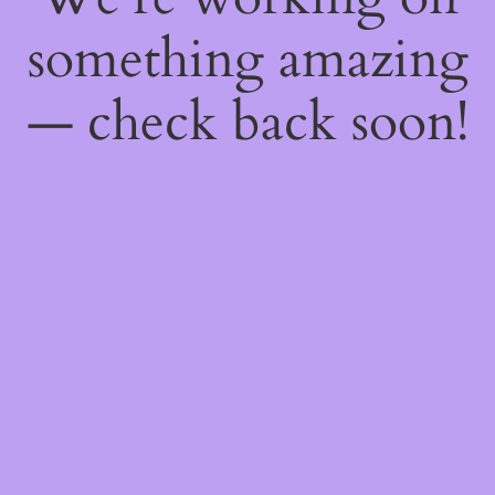
something amazing
— check back soon!