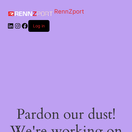
RennZport
Log in
Pardon our dust!
We're working on