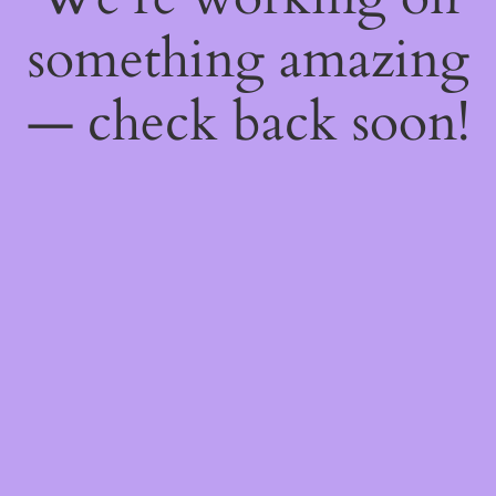
something amazing
— check back soon!