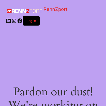
RennZport
Log in
Pardon our dust!
We're working on