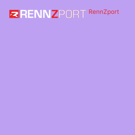
RennZport