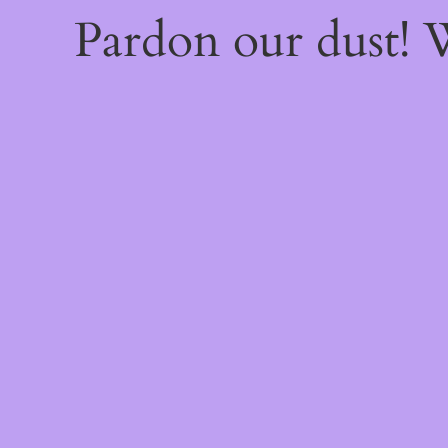
Pardon our dust!