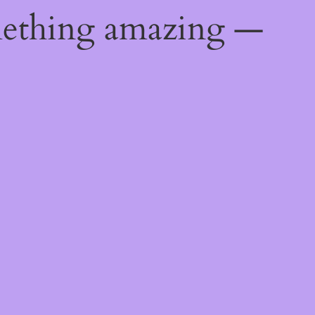
mething amazing —