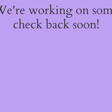
 We're working on so
check back soon!