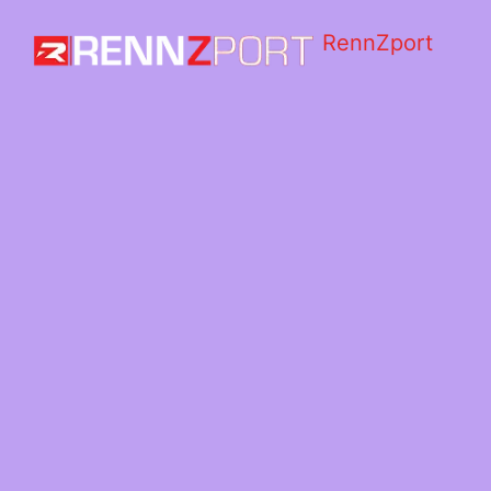
RennZport