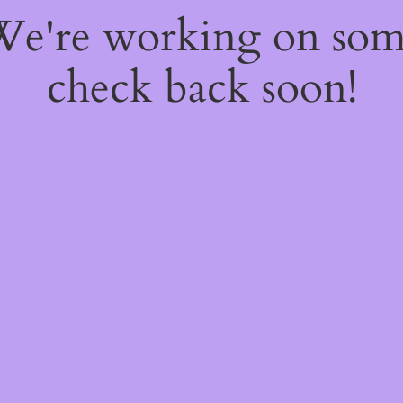
 We're working on so
check back soon!