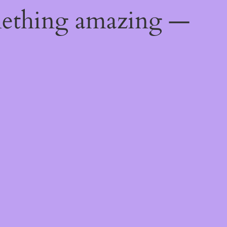
mething amazing —