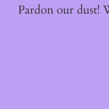
Pardon our dust!