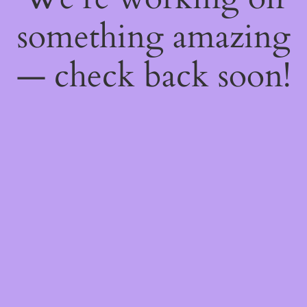
something amazing
— check back soon!