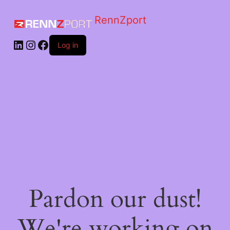
RennZport
Log in
Pardon our dust!
We're working on