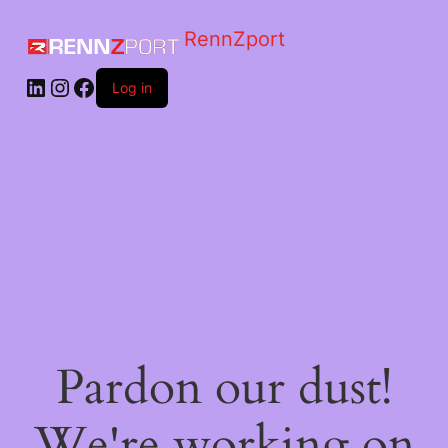
RennZport
Log in
Pardon our dust!
We're working on