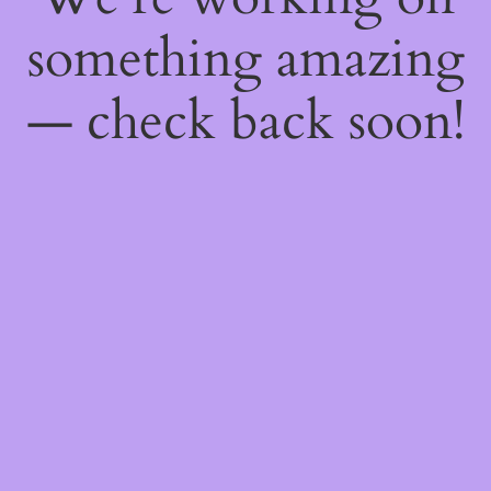
something amazing
— check back soon!