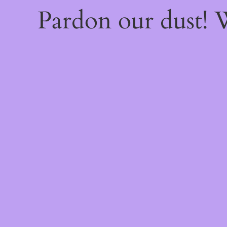
Pardon our dust!