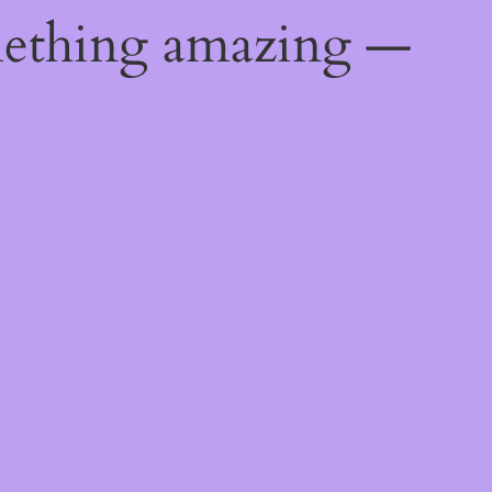
mething amazing —