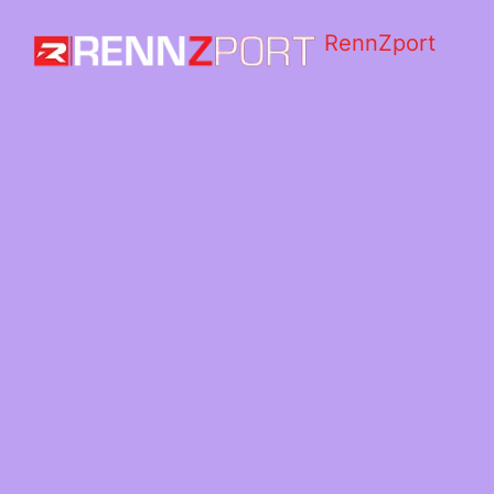
RennZport