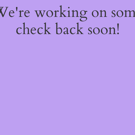
 We're working on so
check back soon!