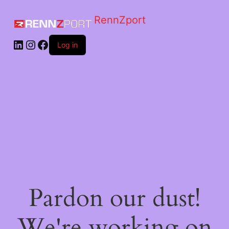
RennZport
Log in
Pardon our dust!
We're working on