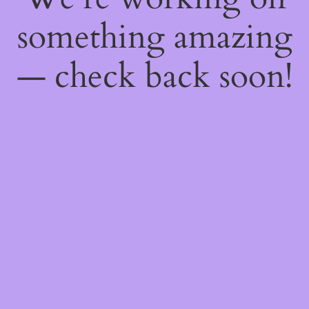
something amazing
— check back soon!