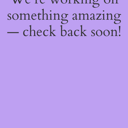
something amazing
— check back soon!