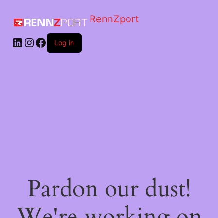
RennZport
Log in
Pardon our dust!
We're working on