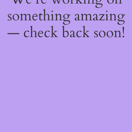
something amazing
— check back soon!