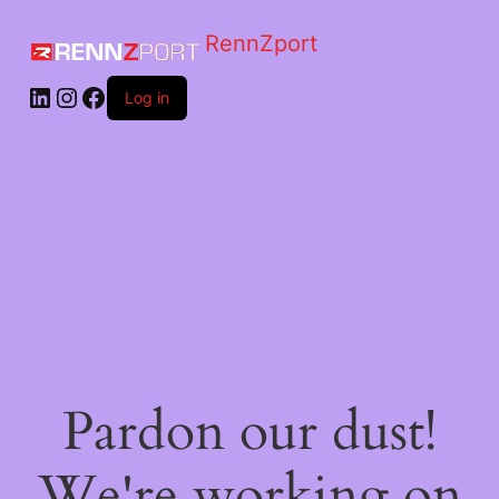
RennZport
Log in
Pardon our dust!
We're working on