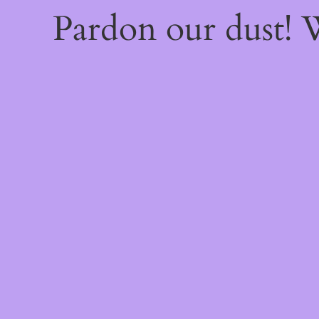
Pardon our dust!