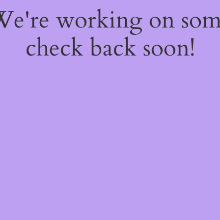
 We're working on so
check back soon!