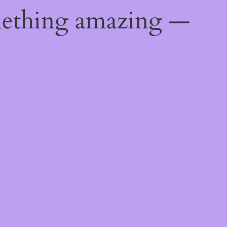
mething amazing —