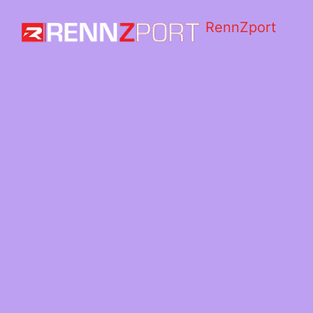
RennZport