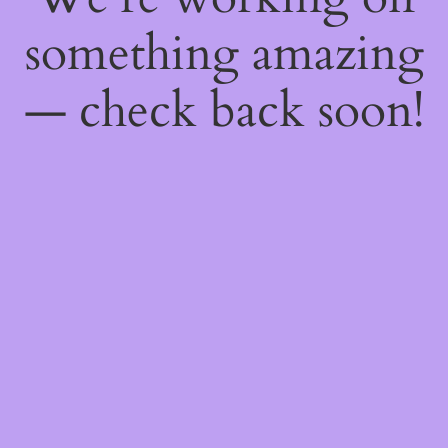
something amazing
— check back soon!