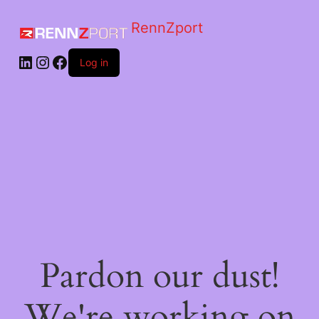
RennZport
Log in
Pardon our dust!
We're working on