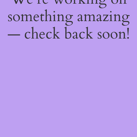
something amazing
— check back soon!