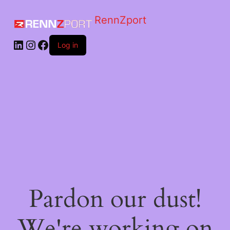
RennZport
Log in
Pardon our dust!
We're working on