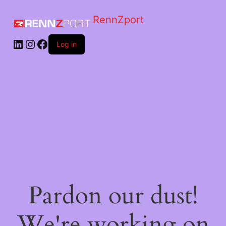
RennZport
Log in
Pardon our dust!
We're working on