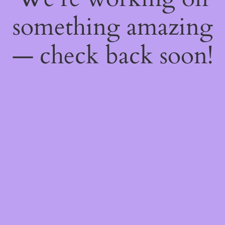
something amazing
— check back soon!