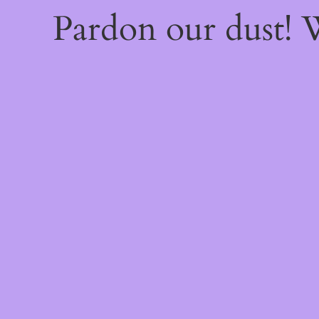
Pardon our dust!