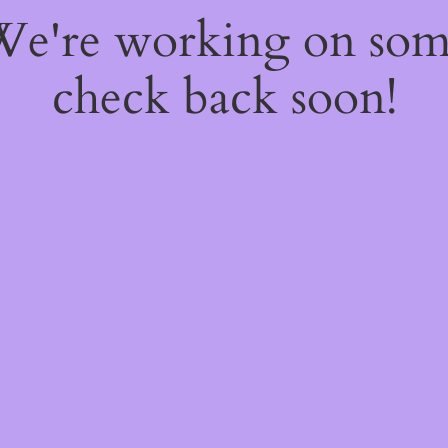
 We're working on so
check back soon!