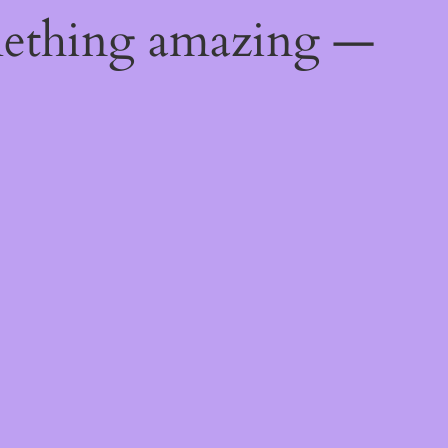
mething amazing —