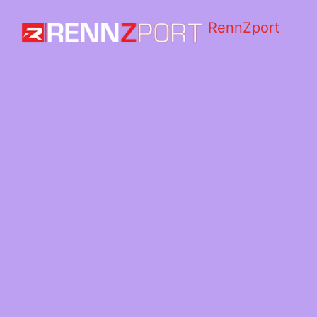
RennZport