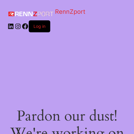
RennZport
Log in
Pardon our dust!
We're working on