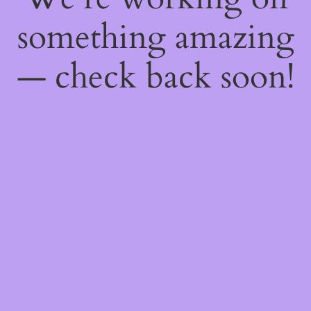
something amazing
— check back soon!