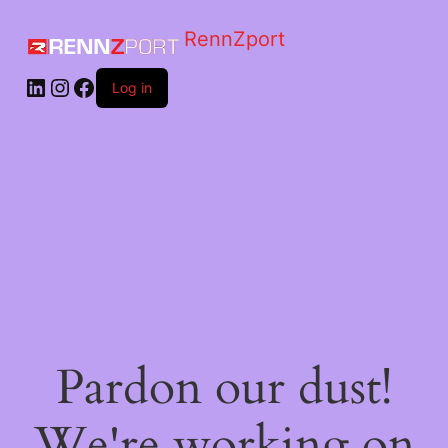
RennZport
Log in
Pardon our dust!
We're working on