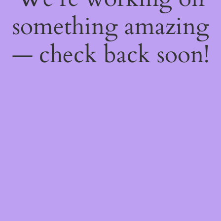
something amazing
— check back soon!