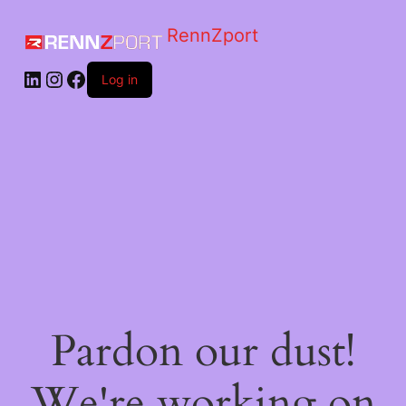
RennZport
Log in
Pardon our dust!
We're working on