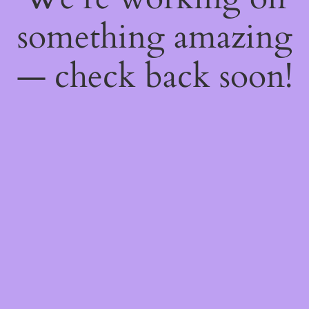
something amazing
— check back soon!