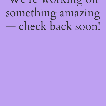
something amazing
— check back soon!