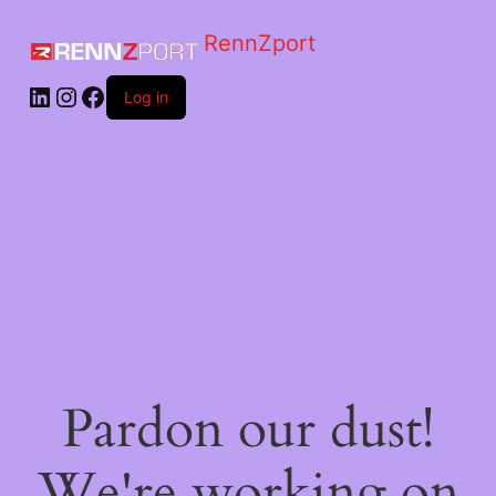
RennZport
Log in
Pardon our dust!
We're working on