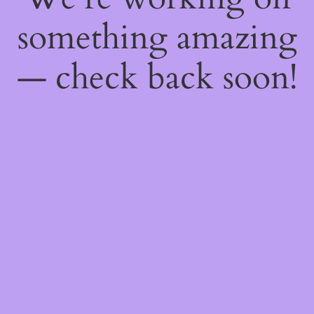
something amazing
— check back soon!