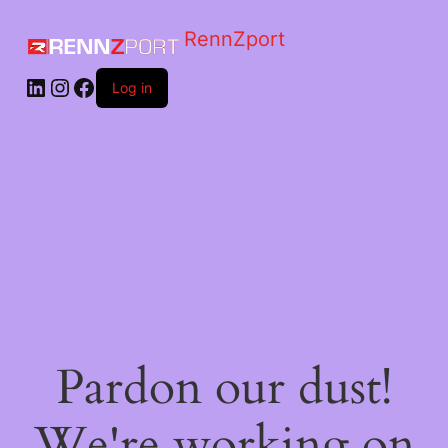
RennZport
Log in
Pardon our dust!
We're working on