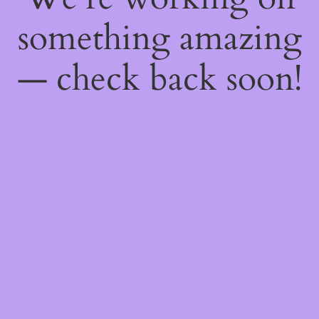
something amazing
— check back soon!