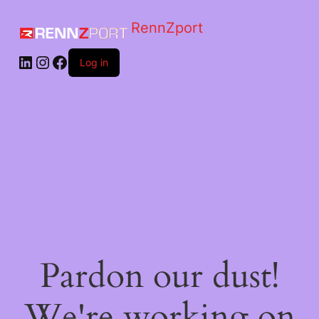
RennZport
Log in
Pardon our dust!
We're working on