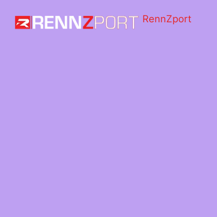
RennZport