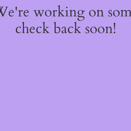
 We're working on so
check back soon!