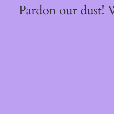
Pardon our dust!