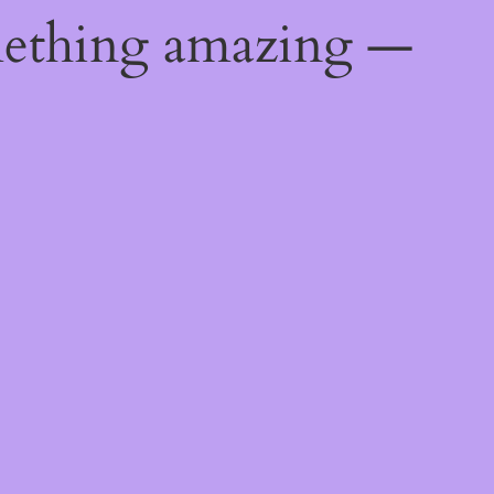
mething amazing —