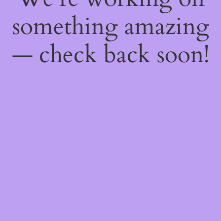
something amazing
— check back soon!