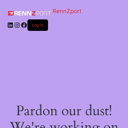
RennZport
Log in
Pardon our dust!
We're working on