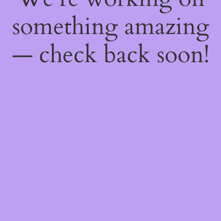
something amazing
— check back soon!