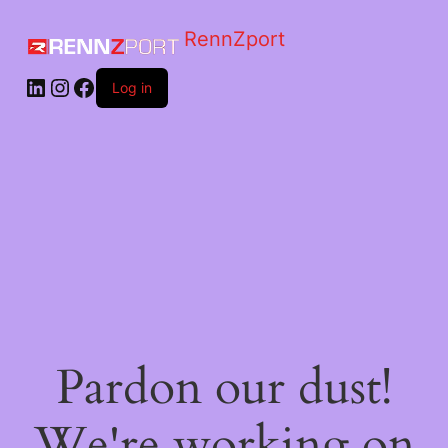
RennZport
Log in
Pardon our dust!
We're working on