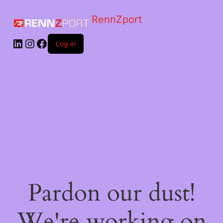
RennZport
Log in
Pardon our dust!
We're working on