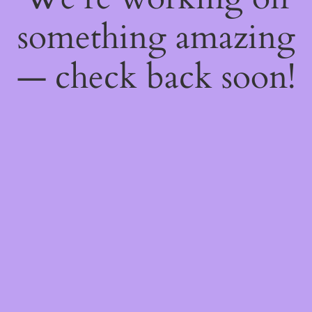
something amazing
— check back soon!