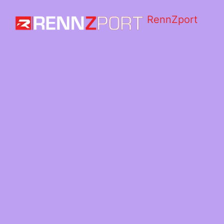
RennZport