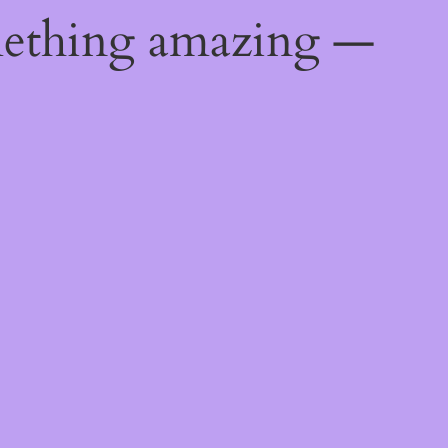
mething amazing —