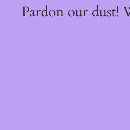
Pardon our dust!