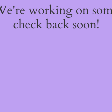
 We're working on so
check back soon!