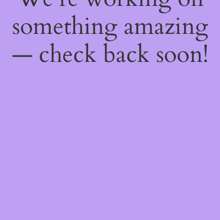
something amazing
— check back soon!