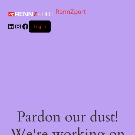
RennZport
Log in
Pardon our dust!
We're working on