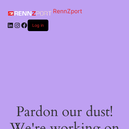
RennZport
Log in
Pardon our dust!
We're working on