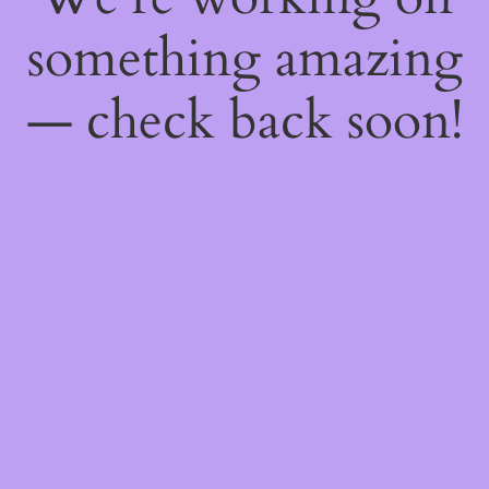
something amazing
— check back soon!