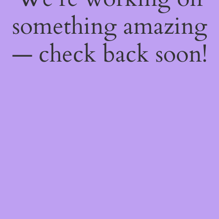
something amazing
— check back soon!