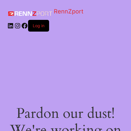
RennZport
Log in
Pardon our dust!
We're working on