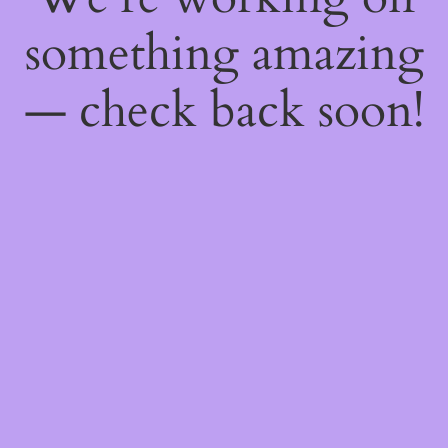
something amazing
— check back soon!