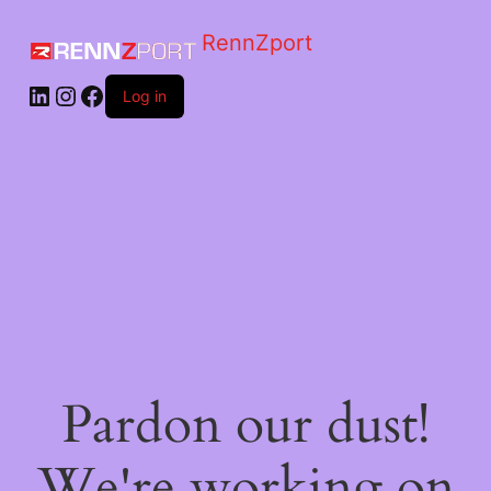
RennZport
Log in
Pardon our dust!
We're working on