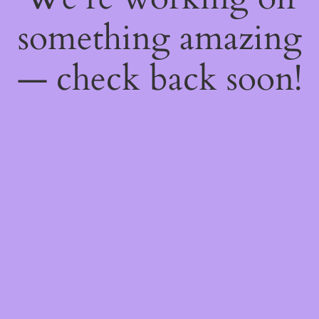
something amazing
— check back soon!