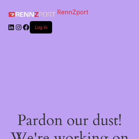
RennZport
Log in
Pardon our dust!
We're working on