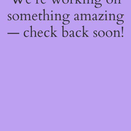
something amazing
— check back soon!