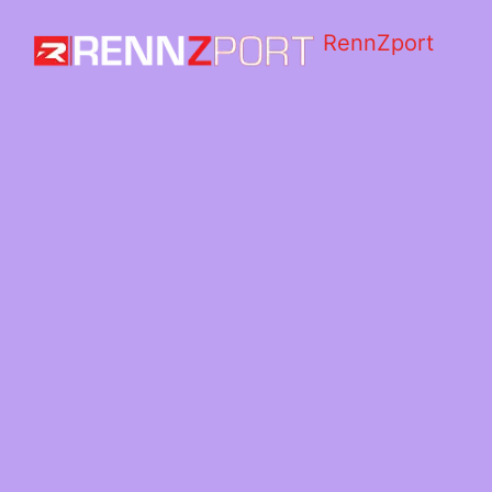
RennZport