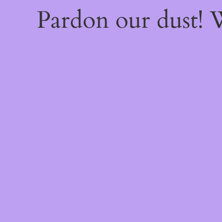
Pardon our dust!