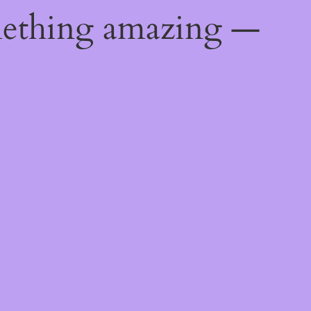
mething amazing —