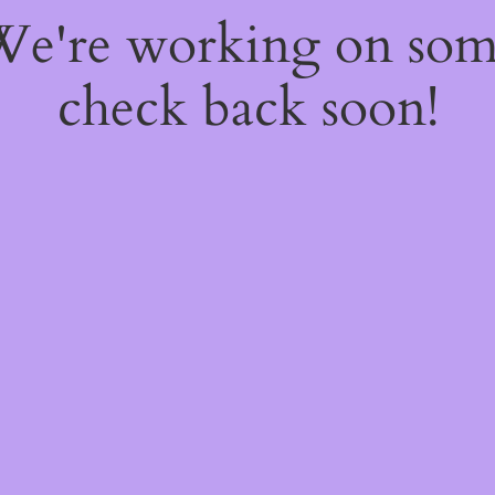
 We're working on so
check back soon!