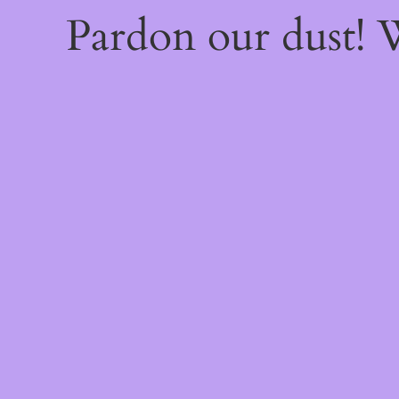
Pardon our dust!