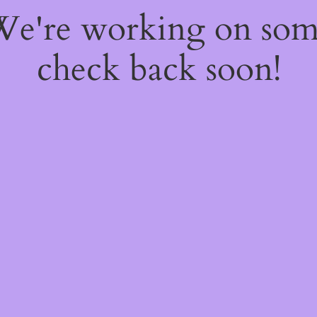
 We're working on so
check back soon!