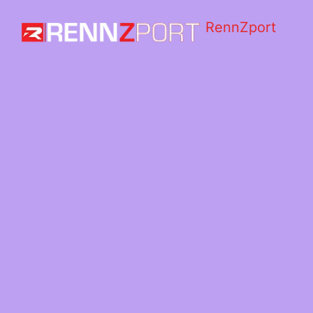
RennZport