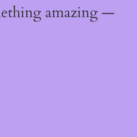
mething amazing —