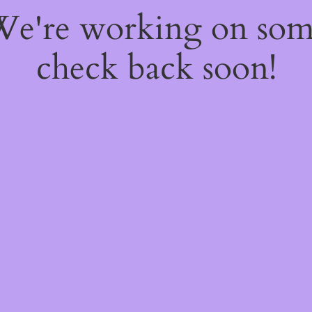
 We're working on so
check back soon!