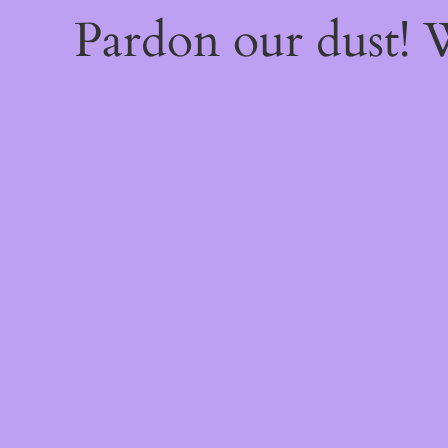
Pardon our dust!