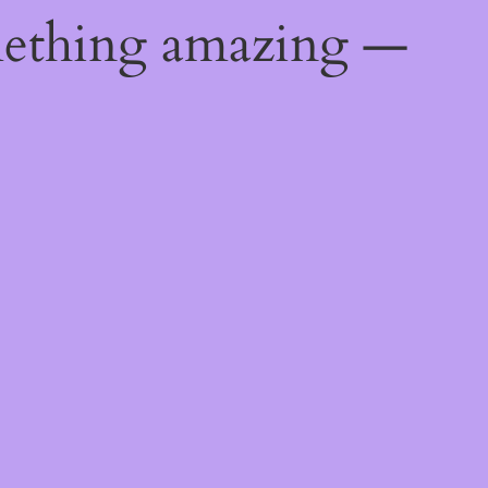
mething amazing —