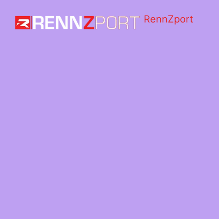
RennZport