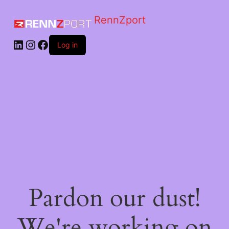
RennZport
Log in
Pardon our dust!
We're working on