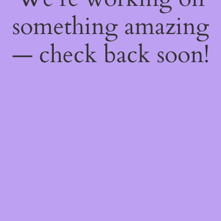
something amazing
— check back soon!