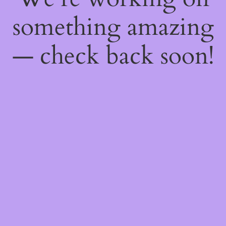
something amazing
— check back soon!