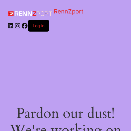
RennZport
Log in
Pardon our dust!
We're working on