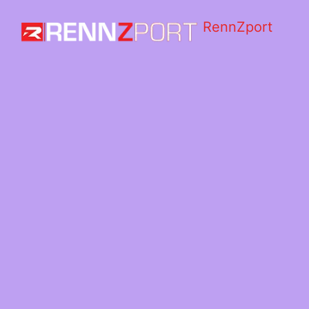
RennZport