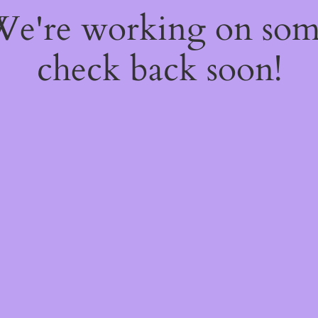
 We're working on so
check back soon!