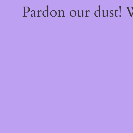
Pardon our dust!