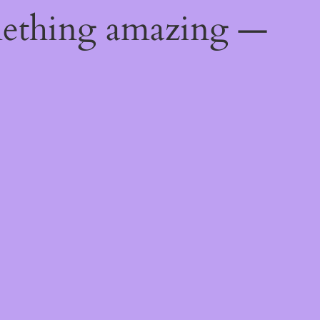
mething amazing —