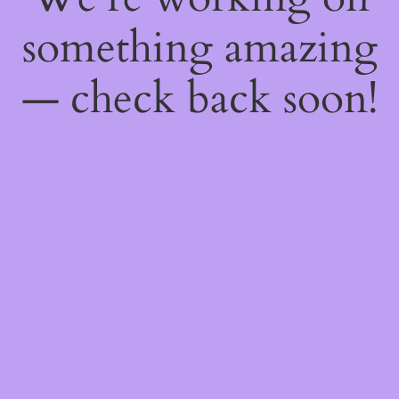
something amazing
— check back soon!