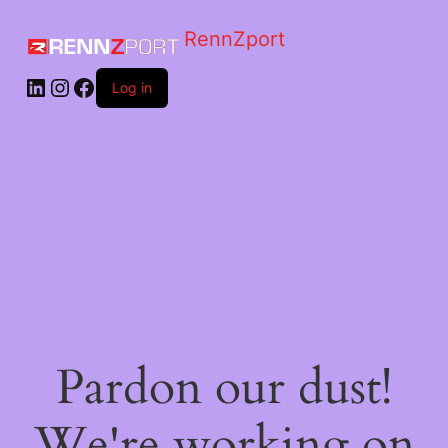
RennZport
Log in
Pardon our dust!
We're working on