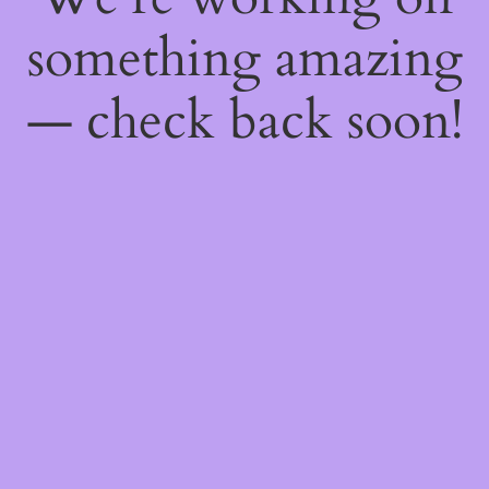
something amazing
— check back soon!