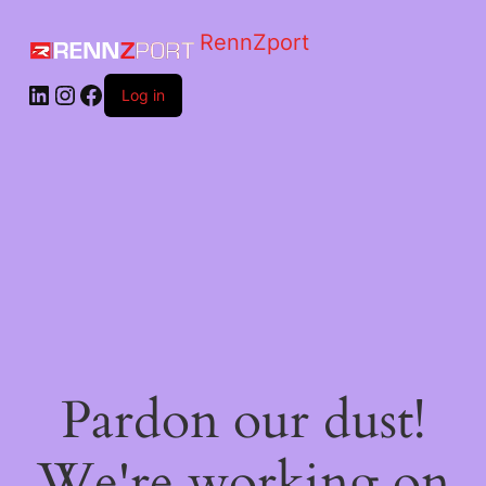
RennZport
Log in
Pardon our dust!
We're working on