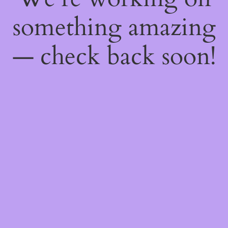
something amazing
— check back soon!