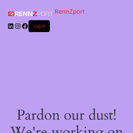
RennZport
Log in
Pardon our dust!
We're working on