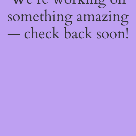
something amazing
— check back soon!