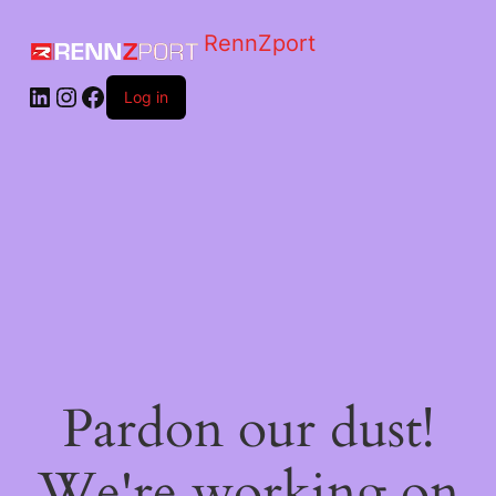
RennZport
Log in
Pardon our dust!
We're working on