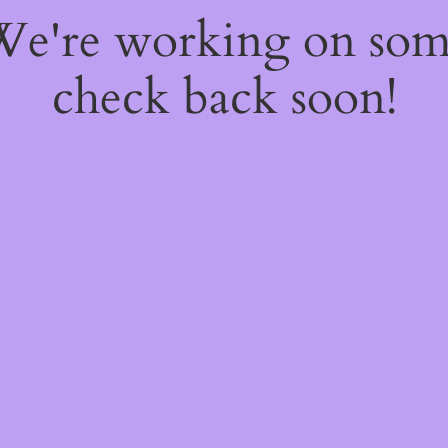
 We're working on so
check back soon!