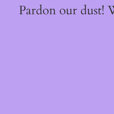
Pardon our dust!