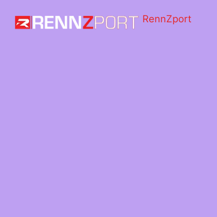
RennZport