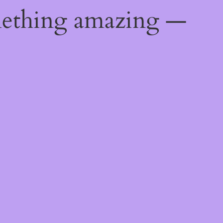
mething amazing —