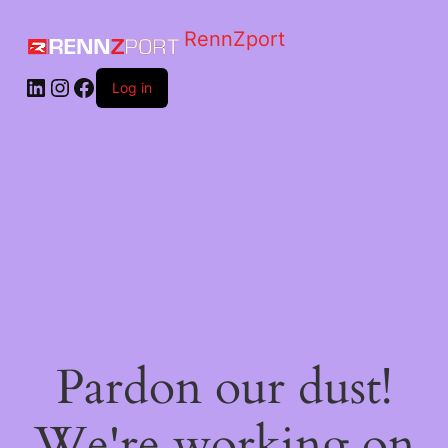
RennZport
Log in
Pardon our dust!
We're working on