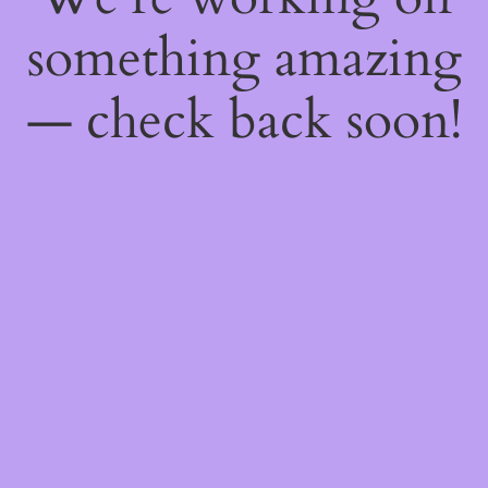
something amazing
— check back soon!