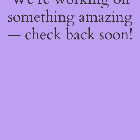
something amazing
— check back soon!