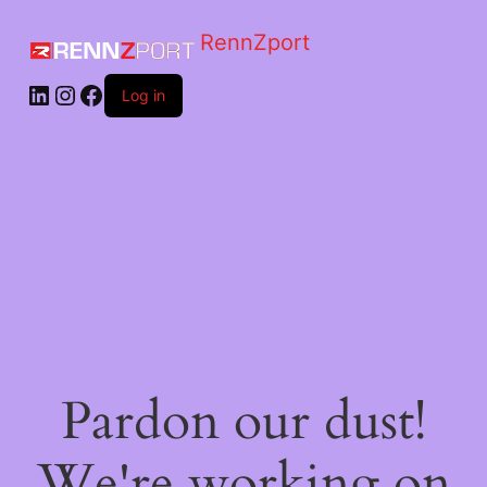
RennZport
Log in
Pardon our dust!
We're working on